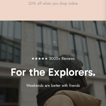
20% off when you shop online
★★★★★ 3000+ Reviews
For the Explorers.
Weekends are better with friends