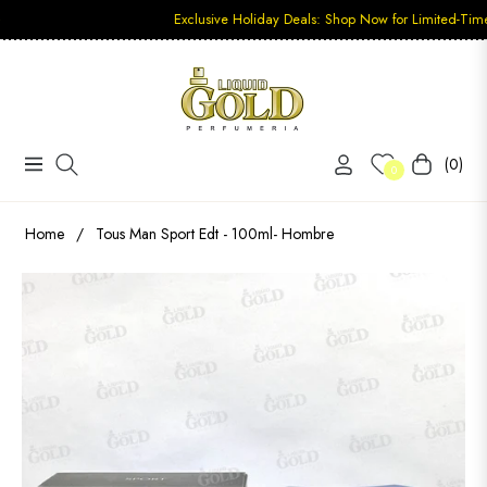
Exclusive Holiday Deals: Shop Now for Limited-Time Discount
(0)
Navigation
Carrito
0
Home
/
Tous Man Sport Edt - 100ml- Hombre