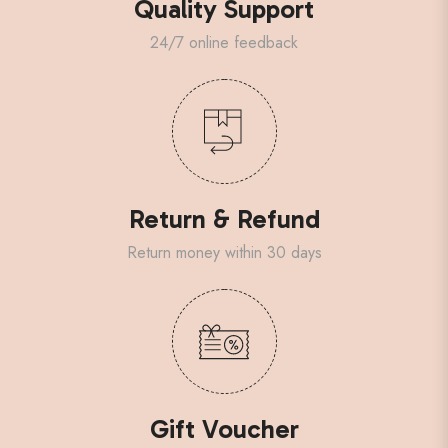
Quality Support
24/7 online feedback
Return & Refund
Return money within 30 days
Gift Voucher