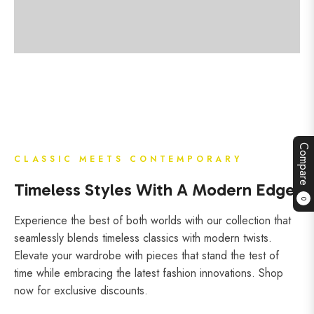
Compare
CLASSIC MEETS CONTEMPORARY
Timeless Styles With A Modern Edge
0
Experience the best of both worlds with our collection that
seamlessly blends timeless classics with modern twists.
Elevate your wardrobe with pieces that stand the test of
time while embracing the latest fashion innovations. Shop
now for exclusive discounts.