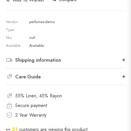
Vendor:
perfumes-demo
Type:
Sku:
null
Available:
Available
Shipping information
Care Guide
55% Linen, 45% Rayon
Secure payment
2 Year Warranty
👀
21
customers are viewing this product