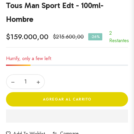
Tous Man Sport Edt - 100ml-
Hombre
2
$159.000,00
$215.600,00
-26%
Precio
Restantes
habitual
Hurrify, only a few left:
−
+
AGREGAR AL CARRITO
Compare
Add To Wishlist