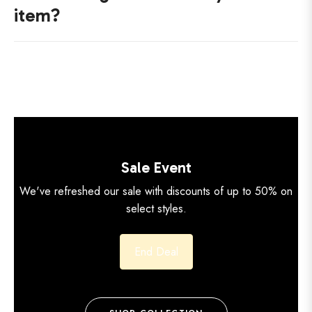
item?
Sale Event
We've refreshed our sale with discounts of up to 50% on
select styles.
End Deal