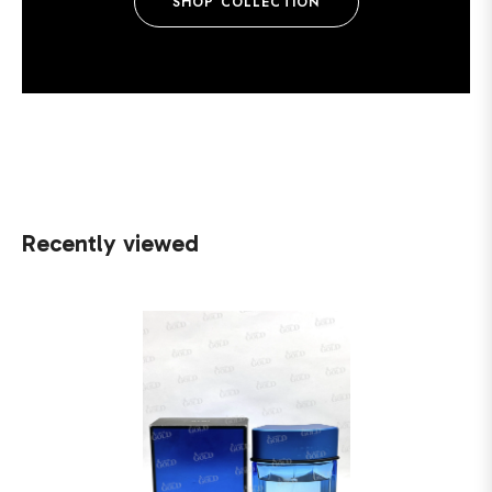
SHOP COLLECTION
Recently viewed