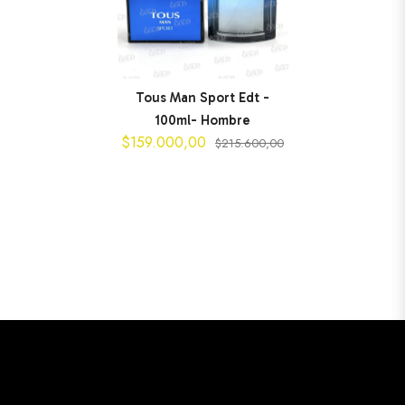
Tous Man Sport Edt -
100ml- Hombre
$159.000,00
$215.600,00