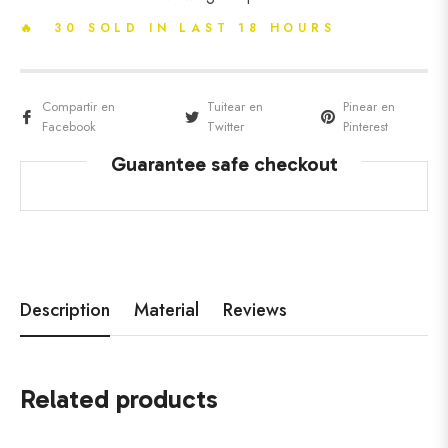
🔥 30 SOLD IN LAST 18 HOURS
Compartir en
Tuitear en
Pinear en
Facebook
Twitter
Pinterest
Guarantee safe checkout
Description
Material
Reviews
Related products