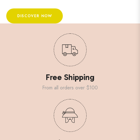
DISCOVER NOW
Free Shipping
From all orders over $100