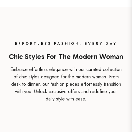
EFFORTLESS FASHION, EVERY DAY
Chic Styles For The Modern Woman
Embrace effortless elegance with our curated collection
of chic styles designed for the modern woman. From
desk to dinner, our fashion pieces effortlessly transition
with you. Unlock exclusive offers and redefine your
daily style with ease.