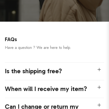
FAQs
Have a question ? We are here to help.
Is the shipping free?
When will I receive my item?
Can I change or return my