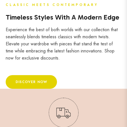
CLASSIC MEETS CONTEMPORARY
Timeless Styles With A Modern Edge
Experience the best of both worlds with our collection that
seamlessly blends timeless classics with modern twists.
Elevate your wardrobe with pieces that stand the test of
time while embracing the latest fashion innovations. Shop
now for exclusive discounts.
DISCOVER NOW