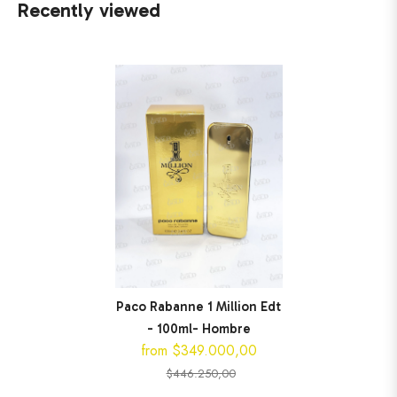
Recently viewed
Paco Rabanne 1 Million Edt
- 100ml- Hombre
from $349.000,00
$446.250,00