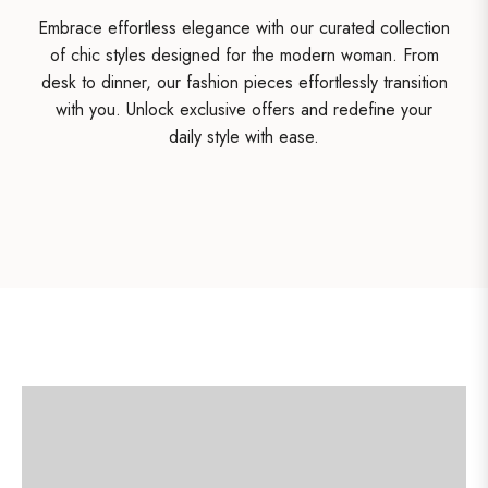
Embrace effortless elegance with our curated collection
of chic styles designed for the modern woman. From
desk to dinner, our fashion pieces effortlessly transition
with you. Unlock exclusive offers and redefine your
daily style with ease.