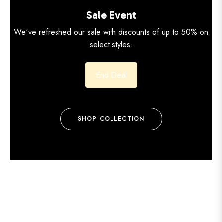
Sale Event
We've refreshed our sale with discounts of up to 50% on
select styles.
End Deal
SHOP COLLECTION