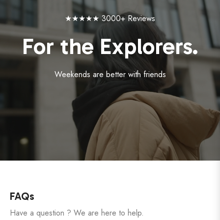
★★★★★ 3000+ Reviews
For the Explorers.
Weekends are better with friends
FAQs
Have a question ? We are here to help.