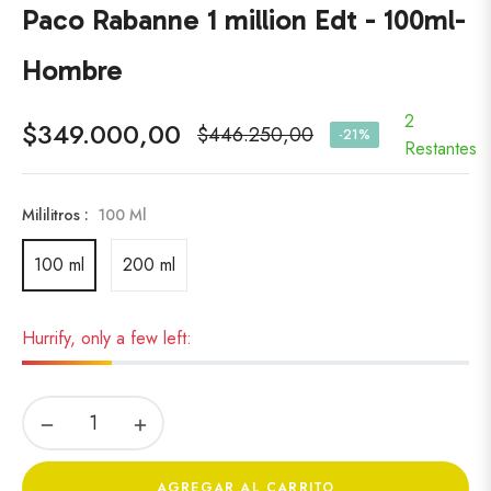
Paco Rabanne 1 million Edt - 100ml-
Hombre
2
$349.000,00
$446.250,00
-21%
Precio
Restantes
habitual
Mililitros :
100 Ml
100 ml
200 ml
Hurrify, only a few left:
−
+
AGREGAR AL CARRITO