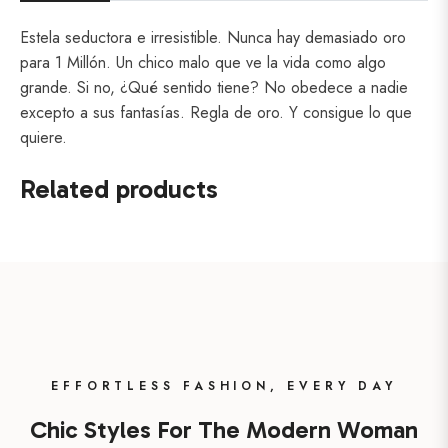
Estela seductora e irresistible. Nunca hay demasiado oro
para 1 Millón. Un chico malo que ve la vida como algo
grande. Si no, ¿Qué sentido tiene? No obedece a nadie
excepto a sus fantasías. Regla de oro. Y consigue lo que
quiere.
Related products
EFFORTLESS FASHION, EVERY DAY
Chic Styles For The Modern Woman