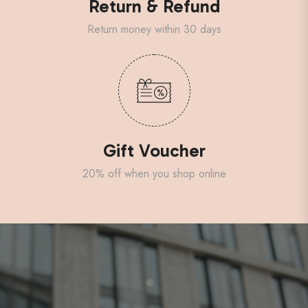
Return & Refund
Return money within 30 days
Gift Voucher
20% off when you shop online