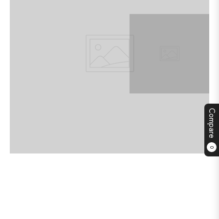
Compare
0