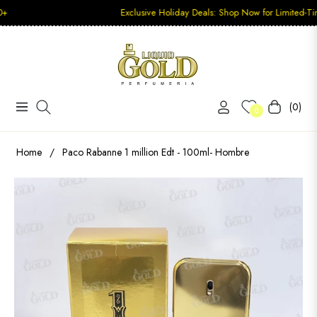
Exclusive Holiday Deals: Shop Now for Limited-Time Disco
(0)
Navigation
Carrito
0
Home
/
Paco Rabanne 1 million Edt - 100ml- Hombre