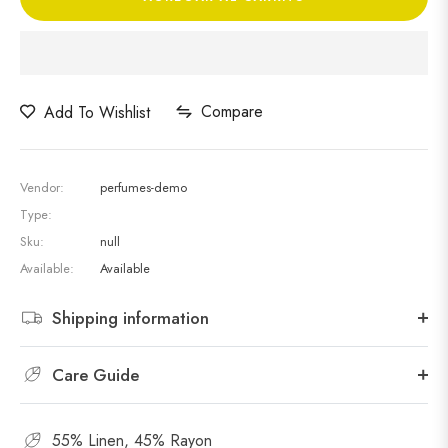
Compare
Add To Wishlist
Vendor:
perfumes-demo
Type:
Sku:
null
Available:
Available
Shipping information
Care Guide
55% Linen, 45% Rayon