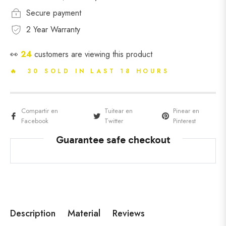
Secure payment
2 Year Warranty
👀
24
customers are viewing this product
🔥 30 SOLD IN LAST 18 HOURS
Compartir en
Tuitear en
Pinear en
Facebook
Twitter
Pinterest
Guarantee safe checkout
Description
Material
Reviews