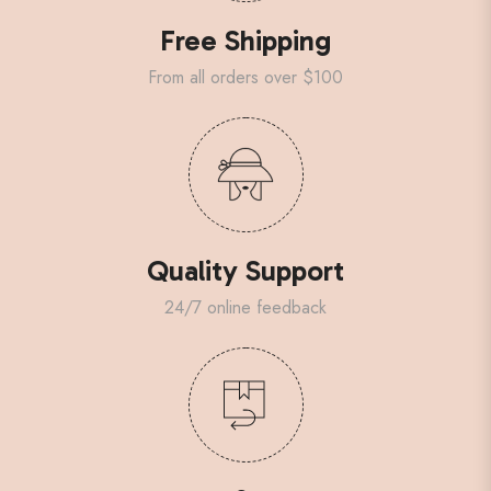
Free Shipping
From all orders over $100
Quality Support
24/7 online feedback