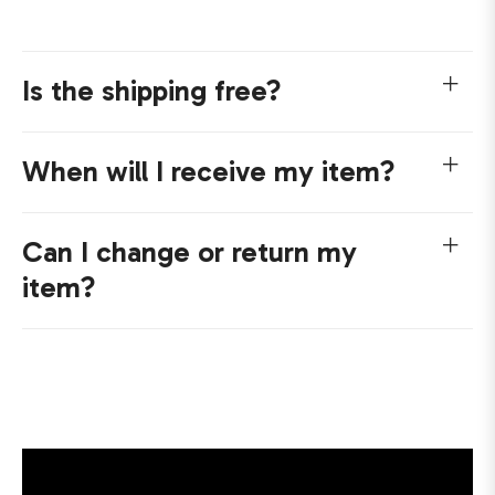
Is the shipping free?
When will I receive my item?
Can I change or return my
item?