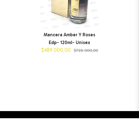
Mancera Amber Y Roses
Edp- 120ml- Unisex
$489.000,00
$728.000,00
$489.000,00
AGREGAR AL CARRITO