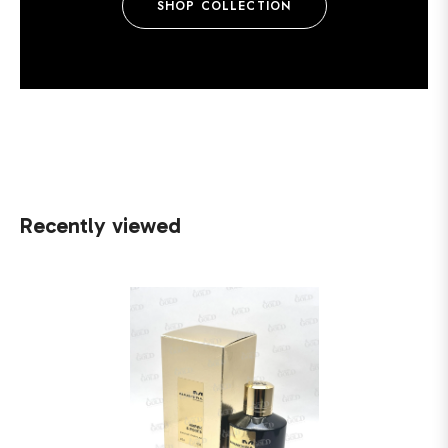
SHOP COLLECTION
Recently viewed