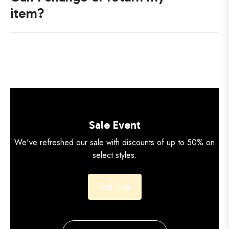
item?
Sale Event
We've refreshed our sale with discounts of up to 50% on
select styles.
End Deal