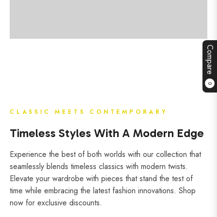
Compare
0
CLASSIC MEETS CONTEMPORARY
Timeless Styles With A Modern Edge
Experience the best of both worlds with our collection that
seamlessly blends timeless classics with modern twists.
Elevate your wardrobe with pieces that stand the test of
time while embracing the latest fashion innovations. Shop
now for exclusive discounts.