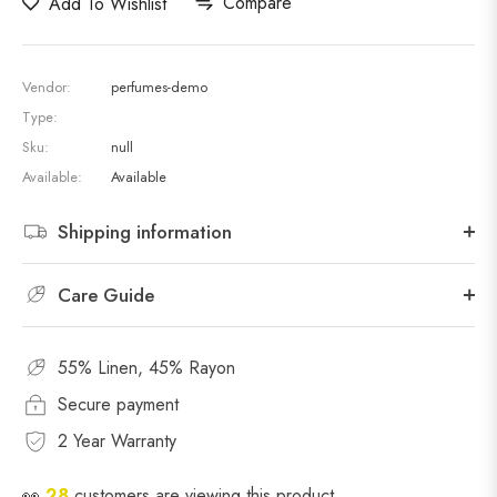
Compare
Add To Wishlist
Vendor:
perfumes-demo
Type:
Sku:
null
Available:
Available
Shipping information
Care Guide
55% Linen, 45% Rayon
Secure payment
2 Year Warranty
👀
28
customers are viewing this product