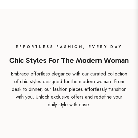
EFFORTLESS FASHION, EVERY DAY
Chic Styles For The Modern Woman
Embrace effortless elegance with our curated collection
of chic styles designed for the modern woman. From
desk to dinner, our fashion pieces effortlessly transition
with you. Unlock exclusive offers and redefine your
daily style with ease.