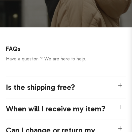
FAQs
Have a question ? We are here to help.
Is the shipping free?
When will I receive my item?
Can I change or return my