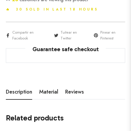
🔥 30 SOLD IN LAST 18 HOURS
Compartir en
Tuitear en
Pinear en
Facebook
Twitter
Pinterest
Guarantee safe checkout
Description
Material
Reviews
Related products