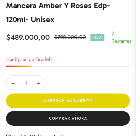
Mancera Amber Y Roses Edp-
120ml- Unisex
2
$489.000,00
$728.000,00
-32%
Precio
Restantes
habitual
Hurrify, only a few left:
−
+
AGREGAR AL CARRITO
COMPRAR AHORA