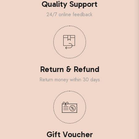
Quality Support
24/7 online feedback
Return & Refund
Return money within 30 days
Gift Voucher