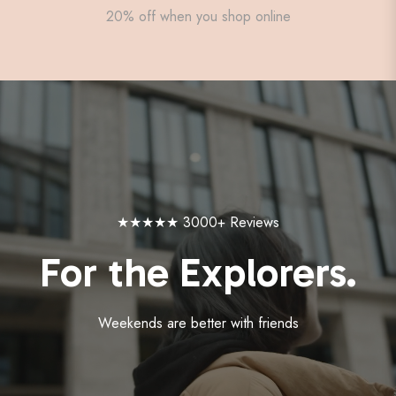
20% off when you shop online
★★★★★ 3000+ Reviews
For the Explorers.
Weekends are better with friends