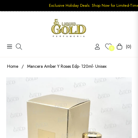
Exclusive Holiday Deals: Shop Now for Limited-Time Discoun
(0)
Navigation
Carrito
0
Home
/
Mancera Amber Y Roses Edp- 120ml- Unisex