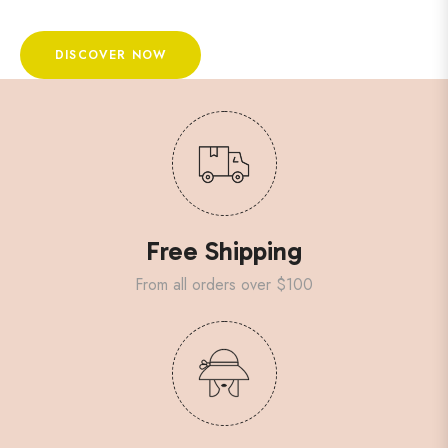
DISCOVER NOW
Free Shipping
From all orders over $100