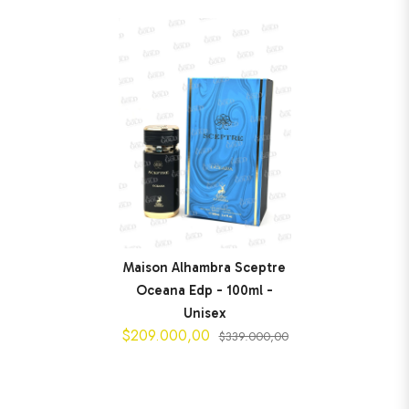
Maison Alhambra Sceptre
Oceana Edp - 100ml -
Unisex
$209.000,00
$339.000,00