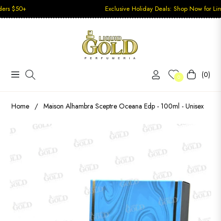
+
Exclusive Holiday Deals: Shop Now for Limited-Tim
(0)
Navigation
Carrito
0
Home
/
Maison Alhambra Sceptre Oceana Edp - 100ml - Unisex