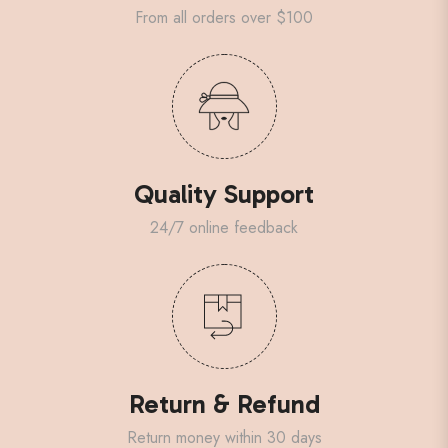
From all orders over $100
Quality Support
24/7 online feedback
Return & Refund
Return money within 30 days