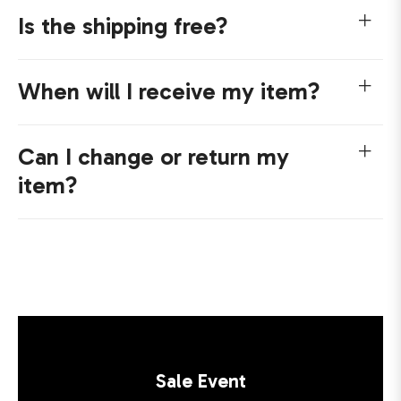
Is the shipping free?
When will I receive my item?
Can I change or return my
item?
Sale Event