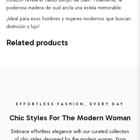
poderosa madera de oud ancla una estela memorable.
¡Ideal para esos hombres y mujeres modernos que buscan
distinción y lujo!
Related products
EFFORTLESS FASHION, EVERY DAY
Chic Styles For The Modern Woman
Embrace effortless elegance with our curated collection
of chic styles designed for the modern woman. From