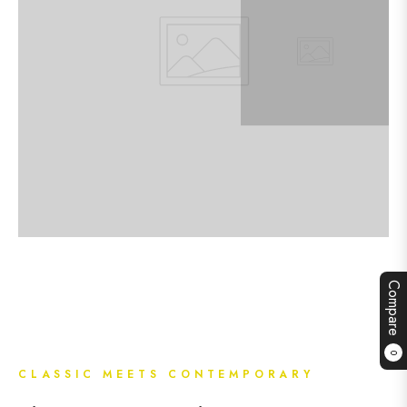
Compare
0
CLASSIC MEETS CONTEMPORARY