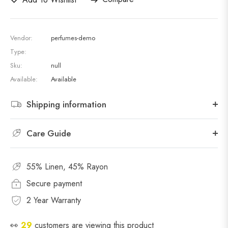
Vendor:
perfumes-demo
Type:
Sku:
null
Available:
Available
Shipping information
Care Guide
55% Linen, 45% Rayon
Secure payment
2 Year Warranty
👀
24
customers are viewing this product