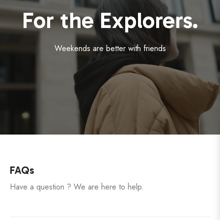
For the Explorers.
Weekends are better with friends
FAQs
Have a question ? We are here to help.