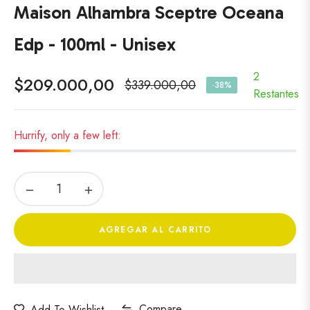
Maison Alhambra Sceptre Oceana
Edp - 100ml - Unisex
2
$209.000,00
$339.000,00
-38%
Precio
Restantes
habitual
Hurrify, only a few left:
−
+
AGREGAR AL CARRITO
Compare
Add To Wishlist