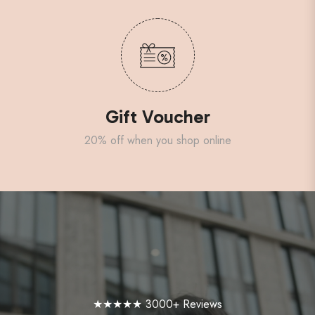
Gift Voucher
20% off when you shop online
★★★★★ 3000+ Reviews