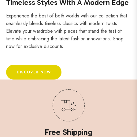
Timeless Styles With A Modern Edge
Experience the best of both worlds with our collection that
seamlessly blends timeless classics with modern twists.
Elevate your wardrobe with pieces that stand the test of
time while embracing the latest fashion innovations. Shop
now for exclusive discounts.
DISCOVER NOW
Free Shipping