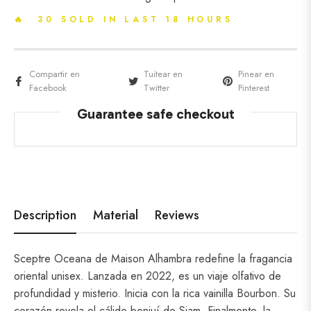
🔥 30 SOLD IN LAST 18 HOURS
Compartir en
Tuitear en
Pinear en
Facebook
Twitter
Pinterest
Guarantee safe checkout
Description
Material
Reviews
Sceptre Oceana de Maison Alhambra redefine la fragancia
oriental unisex. Lanzada en 2022, es un viaje olfativo de
profundidad y misterio. Inicia con la rica vainilla Bourbon. Su
corazón revela el cálido benjuí de Siam. Finalmente, la