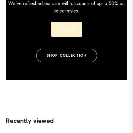
We've refreshed our sale with discounts of up to 50% on
select styles.
End Deal
SHOP COLLECTION
Recently viewed