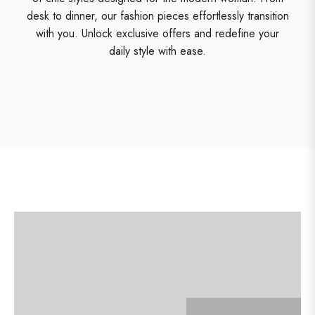
desk to dinner, our fashion pieces effortlessly transition
with you. Unlock exclusive offers and redefine your
daily style with ease.