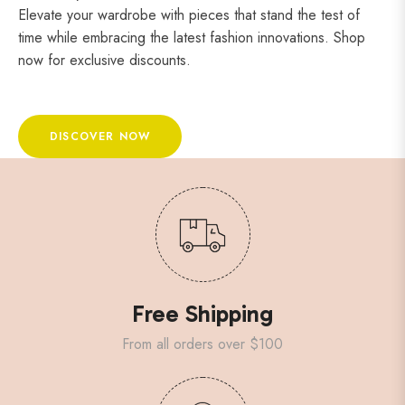
Elevate your wardrobe with pieces that stand the test of
time while embracing the latest fashion innovations. Shop
now for exclusive discounts.
DISCOVER NOW
Free Shipping
From all orders over $100