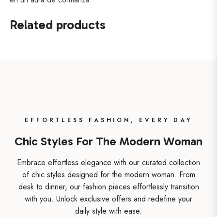
Related products
EFFORTLESS FASHION, EVERY DAY
Chic Styles For The Modern Woman
Embrace effortless elegance with our curated collection
of chic styles designed for the modern woman. From
desk to dinner, our fashion pieces effortlessly transition
with you. Unlock exclusive offers and redefine your
daily style with ease.