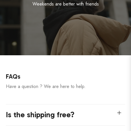
Weekends are better with friends
FAQs
Have a question ? We are here to help.
Is the shipping free?