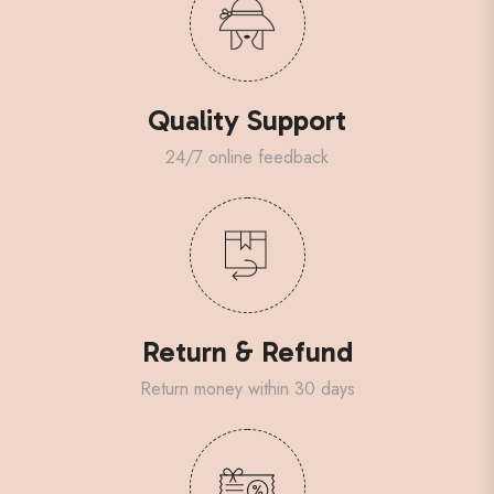
Quality Support
24/7 online feedback
Return & Refund
Return money within 30 days