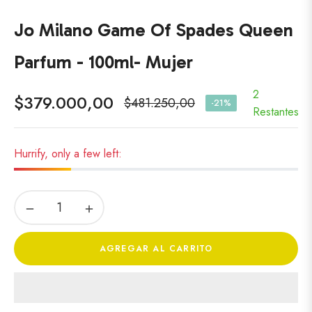
Jo Milano Game Of Spades Queen
Parfum - 100ml- Mujer
2
$379.000,00
$481.250,00
-21%
Precio
Restantes
habitual
Hurrify, only a few left:
−
+
AGREGAR AL CARRITO