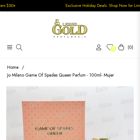
Exclusive Holiday Deals: Shop Now for Limited-Time
(0)
Navigation
Carrito
0
Home
/
Jo Milano Game Of Spades Queen Parfum - 100ml- Mujer