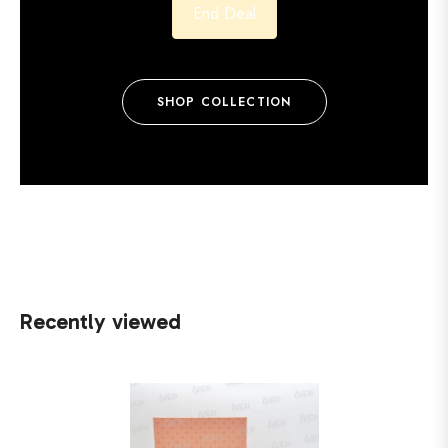
End Deal
SHOP COLLECTION
Recently viewed