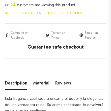
👀
18
customers are viewing this product
🔥 30 SOLD IN LAST 18 HOURS
Compartir en
Tuitear en
Pinear en
Facebook
Twitter
Pinterest
Guarantee safe checkout
Description
Material
Reviews
Esta fragancia cautivadora encarna el poder y la elegancia
de una verdadera reina. Su aroma sofisticado te envolverá
en un aura de confianza.