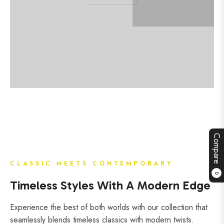
Compare
CLASSIC MEETS CONTEMPORARY
0
Timeless Styles With A Modern Edge
Experience the best of both worlds with our collection that
seamlessly blends timeless classics with modern twists.