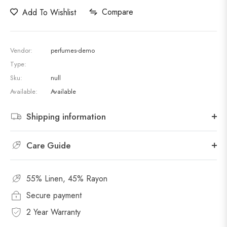
Compare
Add To Wishlist
Vendor:
perfumes-demo
Type:
Sku:
null
Available:
Available
Shipping information
Care Guide
55% Linen, 45% Rayon
Secure payment
2 Year Warranty