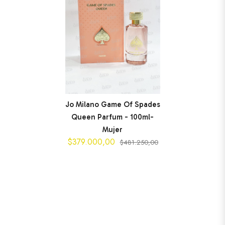
Jo Milano Game Of Spades
Queen Parfum - 100ml-
Mujer
$379.000,00
$481.250,00