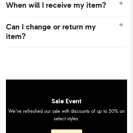
When will I receive my item?
Can I change or return my
item?
Sale Event
We've refreshed our sale with discounts of up to 50% on
select styles.