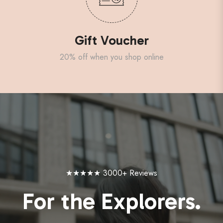
Gift Voucher
20% off when you shop online
★★★★★ 3000+ Reviews
For the Explorers.