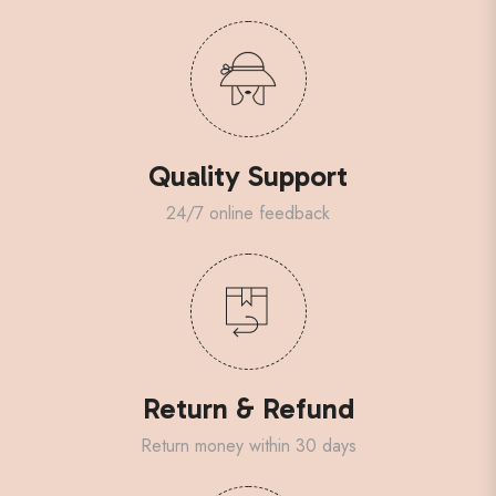
Quality Support
24/7 online feedback
Return & Refund
Return money within 30 days