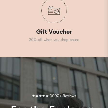
Gift Voucher
20% off when you shop online
★★★★★ 3000+ Reviews