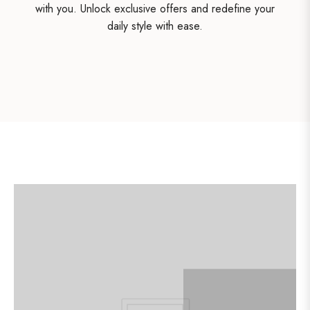
with you. Unlock exclusive offers and redefine your
daily style with ease.