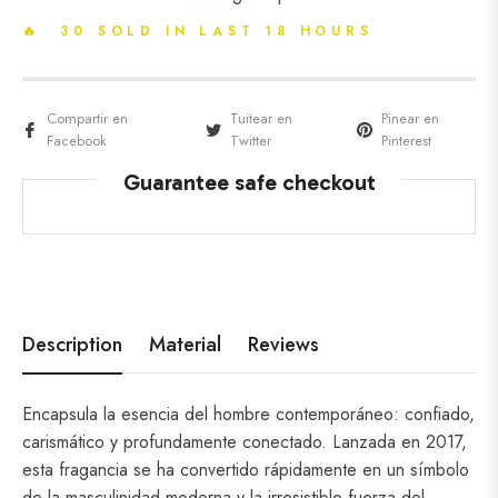
🔥 30 SOLD IN LAST 18 HOURS
Compartir en
Tuitear en
Pinear en
Facebook
Twitter
Pinterest
Guarantee safe checkout
Description
Material
Reviews
Encapsula la esencia del hombre contemporáneo: confiado,
carismático y profundamente conectado.
Lanzada en 2017,
esta fragancia se ha convertido rápidamente en un símbolo
de la masculinidad moderna y la irresistible fuerza del