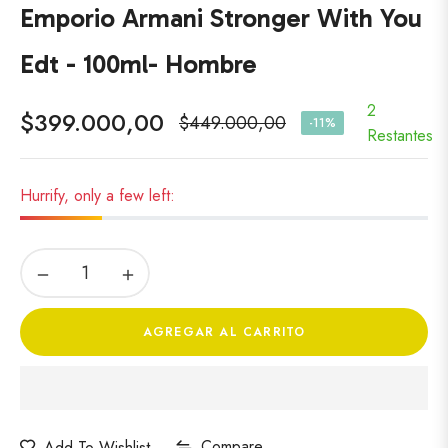
Emporio Armani Stronger With You
Edt - 100ml- Hombre
2
$399.000,00
$449.000,00
-11%
Precio
Restantes
habitual
Hurrify, only a few left:
−
+
AGREGAR AL CARRITO
Compare
Add To Wishlist