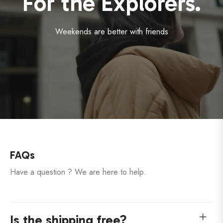
For the Explorers.
Weekends are better with friends
FAQs
Have a question ? We are here to help.
Is the shipping free?