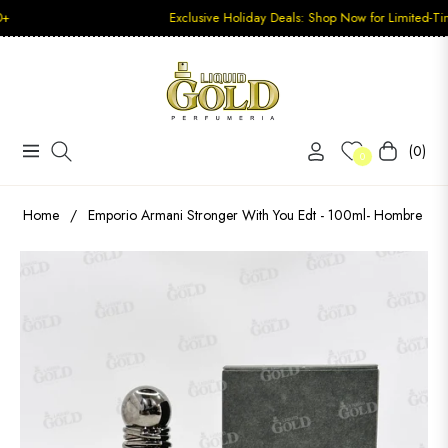
Exclusive Holiday Deals: Shop Now for Limited-Time Disco
(0)
Navigation
Carrito
0
Home
/
Emporio Armani Stronger With You Edt - 100ml- Hombre