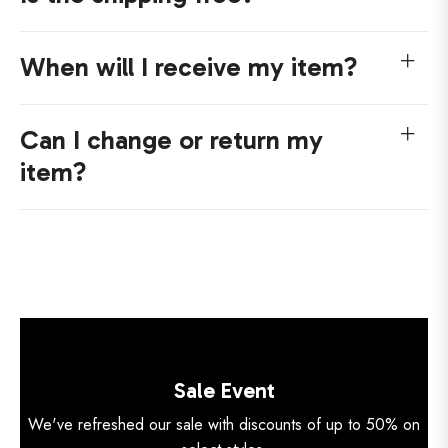
When will I receive my item?
Can I change or return my
item?
Sale Event
We've refreshed our sale with discounts of up to 50% on