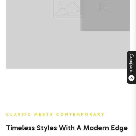
Compare
0
CLASSIC MEETS CONTEMPORARY
Timeless Styles With A Modern Edge