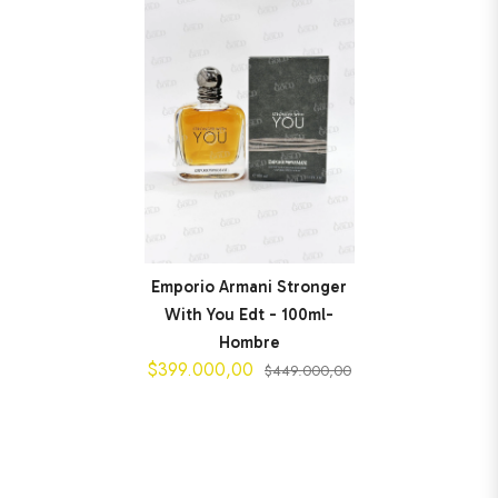
Emporio Armani Stronger
With You Edt - 100ml-
Hombre
$399.000,00
$449.000,00