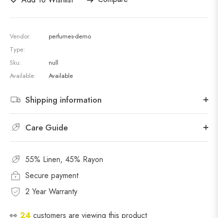
Vendor:
perfumes-demo
Type:
Sku:
null
Available:
Available
Shipping information
Care Guide
55% Linen, 45% Rayon
Secure payment
2 Year Warranty
👀
24
customers are viewing this product