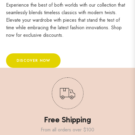
Experience the best of both worlds with our collection that
seamlessly blends timeless classics with modern twists.
Elevate your wardrobe with pieces that stand the test of
time while embracing the latest fashion innovations. Shop
now for exclusive discounts.
DISCOVER NOW
Free Shipping
From all orders over $100