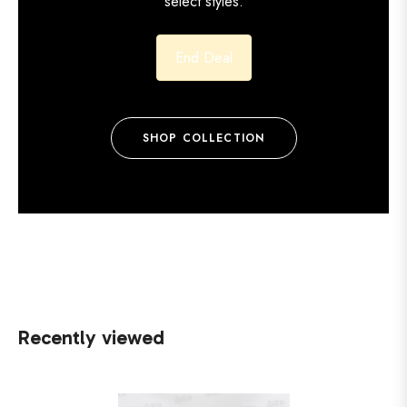
select styles.
End Deal
SHOP COLLECTION
Recently viewed