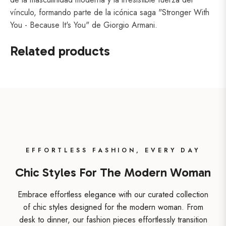
vínculo, formando parte de la icónica saga "Stronger With
You - Because It's You" de Giorgio Armani.
Related products
EFFORTLESS FASHION, EVERY DAY
Chic Styles For The Modern Woman
Embrace effortless elegance with our curated collection
of chic styles designed for the modern woman. From
desk to dinner, our fashion pieces effortlessly transition