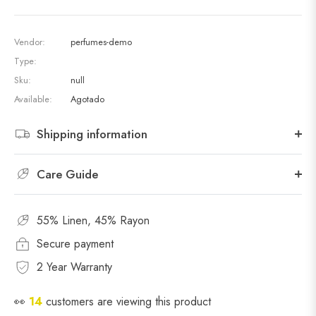
Vendor:
perfumes-demo
Type:
Sku:
null
Available:
Agotado
Shipping information
Care Guide
55% Linen, 45% Rayon
Secure payment
2 Year Warranty
👀
14
customers are viewing this product