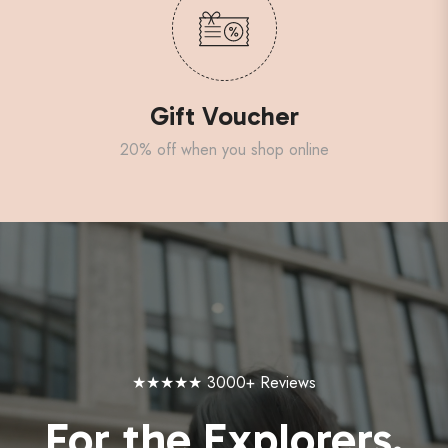
Gift Voucher
20% off when you shop online
★★★★★ 3000+ Reviews
For the Explorers.