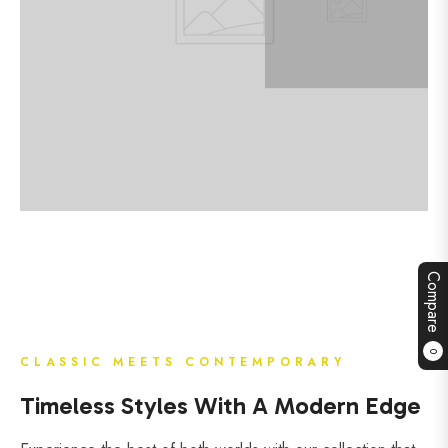
Compare
0
CLASSIC MEETS CONTEMPORARY
Timeless Styles With A Modern Edge