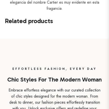
elegancia del nombre Cartier es muy evidente en esta
fragancia.
Related products
EFFORTLESS FASHION, EVERY DAY
Chic Styles For The Modern Woman
Embrace effortless elegance with our curated collection
of chic styles designed for the modern woman. From
desk to dinner, our fashion pieces effortlessly transition
with you. Unlock exclusive offers and redefine your