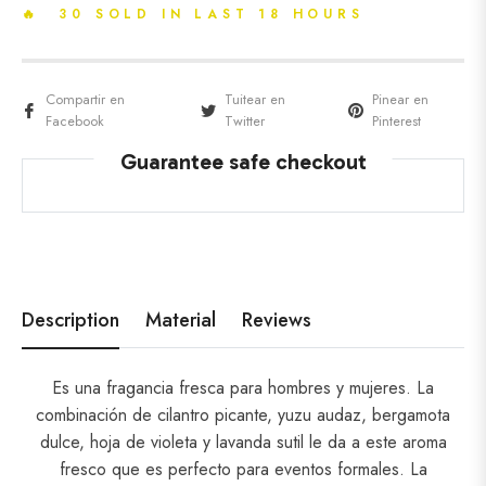
🔥 30 SOLD IN LAST 18 HOURS
Compartir en
Tuitear en
Pinear en
Facebook
Twitter
Pinterest
Guarantee safe checkout
Description
Material
Reviews
Es una fragancia fresca para hombres y mujeres. La
combinación de cilantro picante, yuzu audaz, bergamota
dulce, hoja de violeta y lavanda sutil le da a este aroma
fresco que es perfecto para eventos formales. La