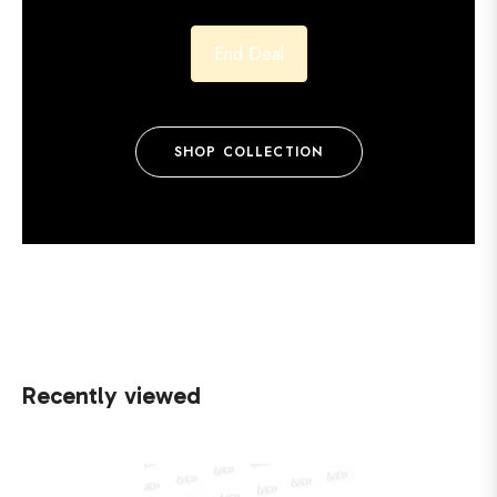
End Deal
SHOP COLLECTION
Recently viewed