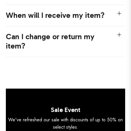
When will I receive my item?
Can I change or return my
item?
Sale Event
We've refreshed our sale with discounts of up to 50% on
select styles.