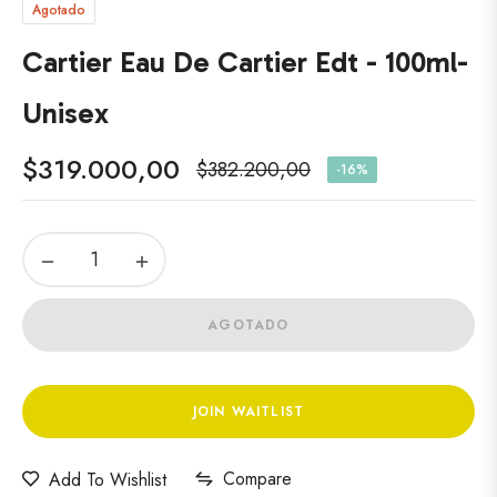
Agotado
Cartier Eau De Cartier Edt - 100ml-
Unisex
$319.000,00
$382.200,00
-16%
Precio
habitual
−
+
AGOTADO
JOIN WAITLIST
Compare
Add To Wishlist