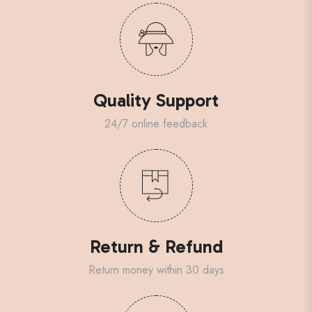
Quality Support
24/7 online feedback
Return & Refund
Return money within 30 days