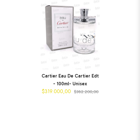
Cartier Eau De Cartier Edt
- 100ml- Unisex
$319.000,00
$382.200,00