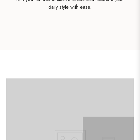
daily style with ease.