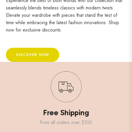
Experience the best of both worlds with our collection that
seamlessly blends timeless classics with modern twists.
Elevate your wardrobe with pieces that stand the test of
time while embracing the latest fashion innovations. Shop
now for exclusive discounts.
DISCOVER NOW
Free Shipping
From all orders over $100