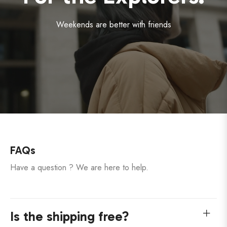
Weekends are better with friends
FAQs
Have a question ? We are here to help.
Is the shipping free?