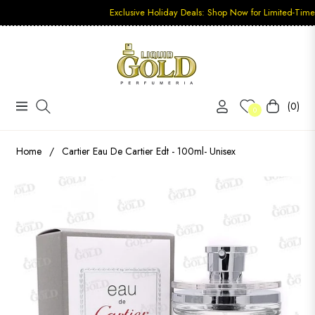
Exclusive Holiday Deals: Shop Now for Limited-Time Discount
(0)
Navigation
Carrito
0
Home
/
Cartier Eau De Cartier Edt - 100ml- Unisex