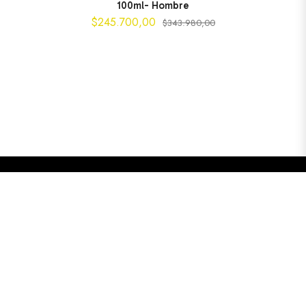
100ml- Hombre
$245.700,00
$343.980,00
$245.700,00
AGOTADO
Copyright © 2025
Perfumería Liquid Gold.
Todos los
derechos reservados. Compra
perfumes originales de
marcas exclusivas
con garantía de autenticidad y envío a
toda Colombia.