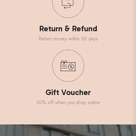
Return & Refund
Return money within 30 days
Gift Voucher
20% off when you shop online