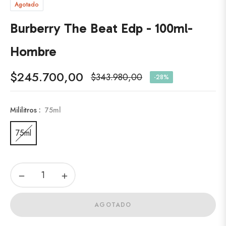
Agotado
Burberry The Beat Edp - 100ml-
Hombre
$245.700,00
$343.980,00
-28%
Precio
habitual
Mililitros :
75ml
75ml
−
+
AGOTADO