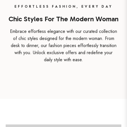
EFFORTLESS FASHION, EVERY DAY
Chic Styles For The Modern Woman
Embrace effortless elegance with our curated collection
of chic styles designed for the modern woman. From
desk to dinner, our fashion pieces effortlessly transition
with you. Unlock exclusive offers and redefine your
daily style with ease.