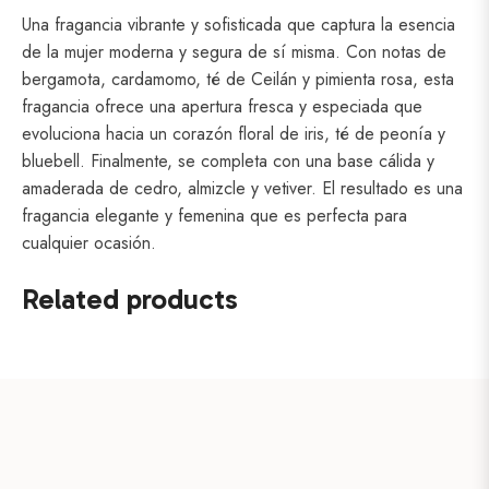
Una fragancia vibrante y sofisticada que captura la esencia
de la mujer moderna y segura de sí misma. Con notas de
bergamota, cardamomo, té de Ceilán y pimienta rosa, esta
fragancia ofrece una apertura fresca y especiada que
evoluciona hacia un corazón floral de iris, té de peonía y
bluebell. Finalmente, se completa con una base cálida y
amaderada de cedro, almizcle y vetiver. El resultado es una
fragancia elegante y femenina que es perfecta para
cualquier ocasión.
Related products