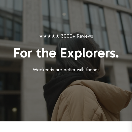
★★★★★ 3000+ Reviews
For the Explorers.
Weekends are better with friends