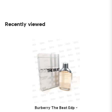
Recently viewed
Burberry The Beat Edp -