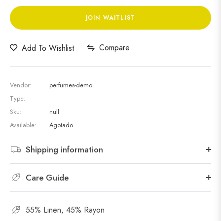
JOIN WAITLIST
Compare
Add To Wishlist
Vendor:
perfumes-demo
Type:
Sku:
null
Available:
Agotado
Shipping information
Care Guide
55% Linen, 45% Rayon