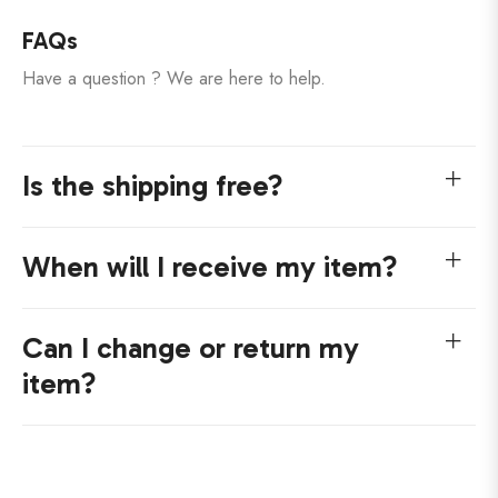
FAQs
Have a question ? We are here to help.
Is the shipping free?
When will I receive my item?
Can I change or return my
item?