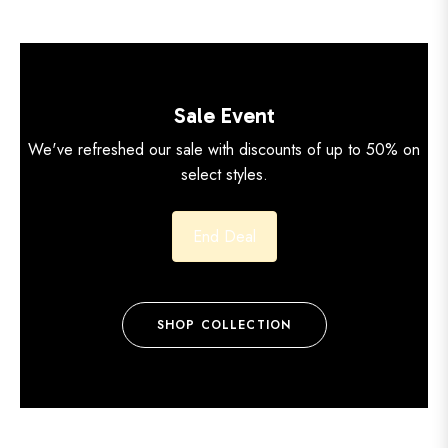
Sale Event
We've refreshed our sale with discounts of up to 50% on
select styles.
End Deal
SHOP COLLECTION