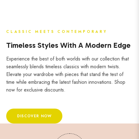
CLASSIC MEETS CONTEMPORARY
Timeless Styles With A Modern Edge
Experience the best of both worlds with our collection that
seamlessly blends timeless classics with modern twists.
Elevate your wardrobe with pieces that stand the test of
time while embracing the latest fashion innovations. Shop
now for exclusive discounts.
DISCOVER NOW