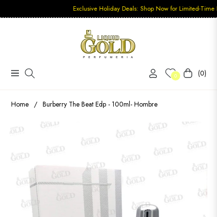
Exclusive Holiday Deals: Shop Now for Limited-Time Discounts
(0)
Navigation
Carrito
0
Home
/
Burberry The Beat Edp - 100ml- Hombre