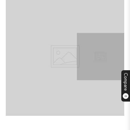
Compare
0