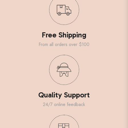
Free Shipping
From all orders over $100
Quality Support
24/7 online feedback