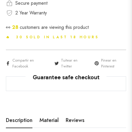
Secure payment
2 Year Warranty
👀
28
customers are viewing this product
🔥 30 SOLD IN LAST 18 HOURS
Compartir en
Tuitear en
Pinear en
Facebook
Twitter
Pinterest
Guarantee safe checkout
Description
Material
Reviews